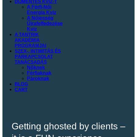
DIJMENTES
KVIZ-T
A Férfi-Női
Energia Kviz
A Nőiesség
Újrafelfedezése
Kviz
A TANTRIK
AKADÉMIA
PROGRAMJAI
SZEX-, INTIMITÁS ÉS
PÁRKAPCSOLAT
TANÁCSADÁS
Nőknek
Férfiaknak
Pároknak
BLOG
CART
Getting ghosted by clients –