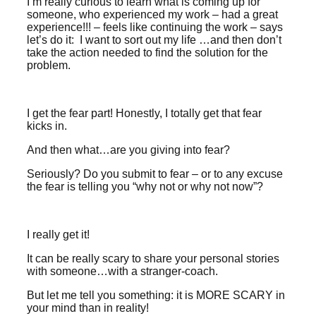
I’m really curious to learn what is coming up for
someone, who experienced my work – had a great
experience!!! – feels like continuing the work – says
let’s do it: I want to sort out my life …and then don’t
take the action needed to find the solution for the
problem.
I get the fear part! Honestly, I totally get that fear
kicks in.
And then what…are you giving into fear?
Seriously? Do you submit to fear – or to any excuse
the fear is telling you “why not or why not now”?
I really get it!
It can be really scary to share your personal stories
with someone…with a stranger-coach.
But let me tell you something: it is MORE SCARY in
your mind than in reality!