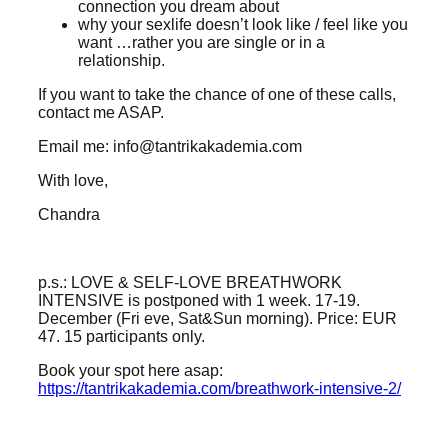
connection you dream about
why your sexlife doesn’t look like / feel like you
want …rather you are single or in a
relationship.
If you want to take the chance of one of these calls,
contact me ASAP.
Email me: info@tantrikakademia.com
With love,
Chandra
p.s.: LOVE & SELF-LOVE BREATHWORK
INTENSIVE is postponed with 1 week. 17-19.
December (Fri eve, Sat&Sun morning). Price: EUR
47. 15 participants only.
Book your spot here asap:
https://tantrikakademia.com/breathwork-intensive-2/