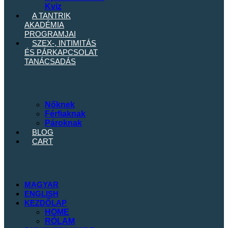
Kviz
A TANTRIK
AKADÉMIA
PROGRAMJAI
SZEX-, INTIMITÁS
ÉS
PÁRKAPCSOLAT
TANÁCSADÁS
Nőknek
Férfiaknak
Pároknak
BLOG
CART
MAGYAR
ENGLISH
KEZDŐLAP
HOME
RÓLAM