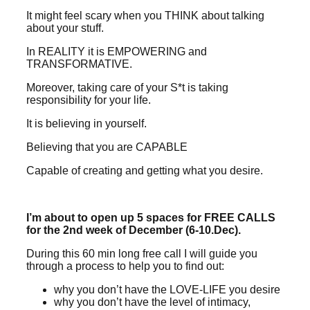
It might feel scary when you THINK about talking
about your stuff.
In REALITY it is EMPOWERING and
TRANSFORMATIVE.
Moreover, taking care of your S*t is taking
responsibility for your life.
It is believing in yourself.
Believing that you are CAPABLE
Capable of creating and getting what you desire.
I’m about to open up 5 spaces for FREE CALLS
for the 2nd week of December (6-10.Dec).
During this 60 min long free call I will guide you
through a process to help you to find out:
why you don’t have the LOVE-LIFE you desire
why you don’t have the level of intimacy,