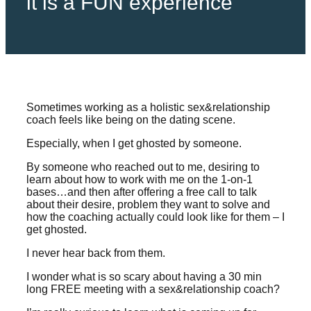
it is a FUN experience
Sometimes working as a holistic sex&relationship
coach feels like being on the dating scene.
Especially, when I get ghosted by someone.
By someone who reached out to me, desiring to
learn about how to work with me on the 1-on-1
bases…and then after offering a free call to talk
about their desire, problem they want to solve and
how the coaching actually could look like for them – I
get ghosted.
I never hear back from them.
I wonder what is so scary about having a 30 min
long FREE meeting with a sex&relationship coach?