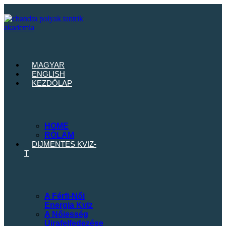
MAGYAR
ENGLISH
KEZDŐLAP
HOME
RÓLAM
DIJMENTES
KVIZ-
T
A Férfi-Női
Energia Kviz
A Nőiesség
Újrafelfedezése